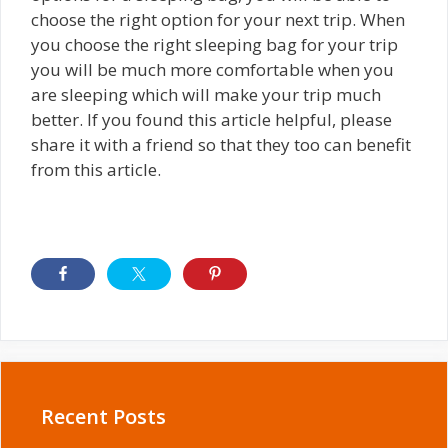
choose the right option for your next trip. When
you choose the right sleeping bag for your trip
you will be much more comfortable when you
are sleeping which will make your trip much
better. If you found this article helpful, please
share it with a friend so that they too can benefit
from this article.
Recent Posts