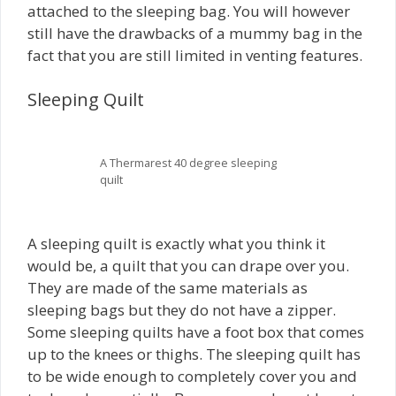
attached to the sleeping bag. You will however
still have the drawbacks of a mummy bag in the
fact that you are still limited in venting features.
Sleeping Quilt
A Thermarest 40 degree sleeping
quilt
A sleeping quilt is exactly what you think it
would be, a quilt that you can drape over you.
They are made of the same materials as
sleeping bags but they do not have a zipper.
Some sleeping quilts have a foot box that comes
up to the knees or thighs. The sleeping quilt has
to be wide enough to completely cover you and