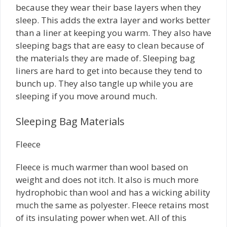
because they wear their base layers when they
sleep. This adds the extra layer and works better
than a liner at keeping you warm. They also have
sleeping bags that are easy to clean because of
the materials they are made of. Sleeping bag
liners are hard to get into because they tend to
bunch up. They also tangle up while you are
sleeping if you move around much.
Sleeping Bag Materials
Fleece
Fleece is much warmer than wool based on
weight and does not itch. It also is much more
hydrophobic than wool and has a wicking ability
much the same as polyester. Fleece retains most
of its insulating power when wet. All of this