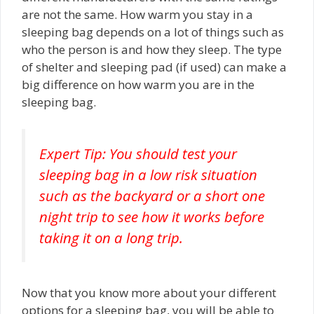
are not the same. How warm you stay in a
sleeping bag depends on a lot of things such as
who the person is and how they sleep. The type
of shelter and sleeping pad (if used) can make a
big difference on how warm you are in the
sleeping bag.
Expert Tip: You should test your
sleeping bag in a low risk situation
such as the backyard or a short one
night trip to see how it works before
taking it on a long trip.
Now that you know more about your different
options for a sleeping bag, you will be able to