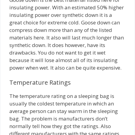
insulating power. With an estimated 50% higher
insulating power over synthetic down it is a
great choice for extreme cold. Goose down can
compress down more than any of the listed
materials here. It also will last much longer than
synthetic down. It does however, have its
drawbacks. You do not want to get it wet
because it will lose almost all of its insulating
power when wet. It also can be quite expensive.
Temperature Ratings
The temperature rating on a sleeping bag is
usually the coldest temperature in which an
average person can stay warm in the sleeping
bag. The problem is manufacturers don’t
normally tell how they got the ratings. Also
different manufacturers with the same ratings