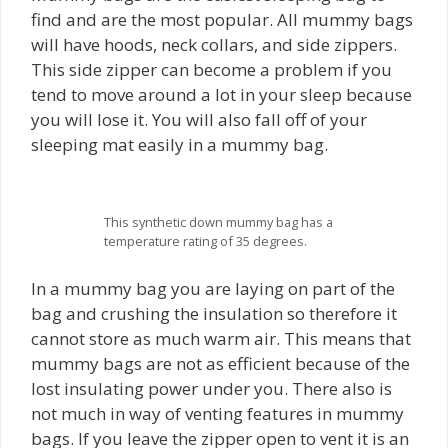
find and are the most popular. All mummy bags
will have hoods, neck collars, and side zippers.
This side zipper can become a problem if you
tend to move around a lot in your sleep because
you will lose it. You will also fall off of your
sleeping mat easily in a mummy bag.
This synthetic down mummy bag has a
temperature rating of 35 degrees.
In a mummy bag you are laying on part of the
bag and crushing the insulation so therefore it
cannot store as much warm air. This means that
mummy bags are not as efficient because of the
lost insulating power under you. There also is
not much in way of venting features in mummy
bags. If you leave the zipper open to vent it is an