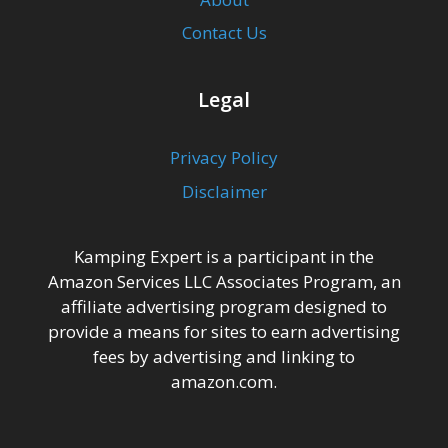
Contact Us
Legal
Privacy Policy
Disclaimer
Kamping Expert is a participant in the
Amazon Services LLC Associates Program, an
affiliate advertising program designed to
provide a means for sites to earn advertising
fees by advertising and linking to
amazon.com.