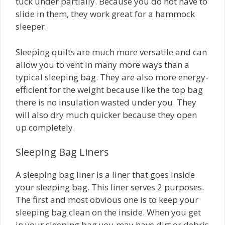
tuck under partially. Because you do not have to
slide in them, they work great for a hammock
sleeper.
Sleeping quilts are much more versatile and can
allow you to vent in many more ways than a
typical sleeping bag. They are also more energy-
efficient for the weight because like the top bag
there is no insulation wasted under you. They
will also dry much quicker because they open
up completely.
Sleeping Bag Liners
A sleeping bag liner is a liner that goes inside
your sleeping bag. This liner serves 2 purposes.
The first and most obvious one is to keep your
sleeping bag clean on the inside. When you get
in your sleeping bag you may have dirt or debris