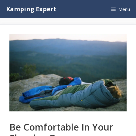
Skip
Kamping Expert
Menu
to
content
Be Comfortable In Your