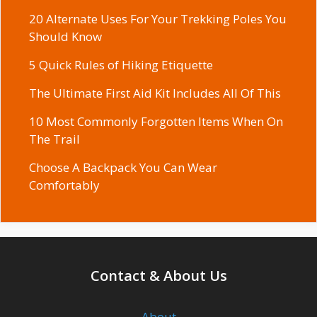
20 Alternate Uses For Your Trekking Poles You
Should Know
5 Quick Rules of Hiking Etiquette
The Ultimate First Aid Kit Includes All Of This
10 Most Commonly Forgotten Items When On
The Trail
Choose A Backpack You Can Wear
Comfortably
Contact & About Us
About