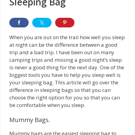
Sleeping Bag
When you are out on the trail how well you sleep
at night can be the difference between a good
trip and a bad trip. I have been out on many
camping trips and missing a good night’s sleep
is never a good thing for the next day. One of the
biggest tools you have to help you sleep well is
your sleeping bag. This article will go over the
difference in sleeping bags so that you can
choose the right option for you so that you can
be comfortable when you sleep.
Mummy Bags.
Mummy bags are the easiest sleeping bag to