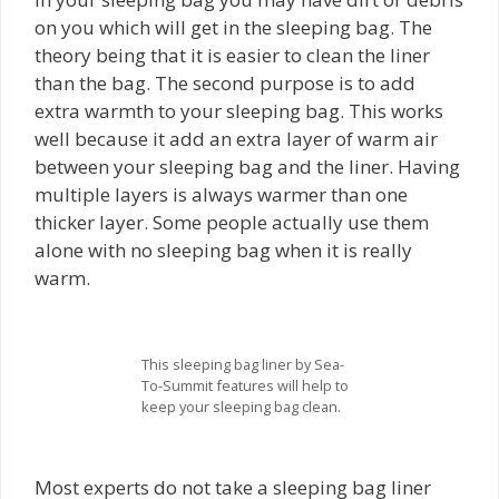
on you which will get in the sleeping bag. The
theory being that it is easier to clean the liner
than the bag. The second purpose is to add
extra warmth to your sleeping bag. This works
well because it add an extra layer of warm air
between your sleeping bag and the liner. Having
multiple layers is always warmer than one
thicker layer. Some people actually use them
alone with no sleeping bag when it is really
warm.
This sleeping bag liner by Sea-
To-Summit features will help to
keep your sleeping bag clean.
Most experts do not take a sleeping bag liner