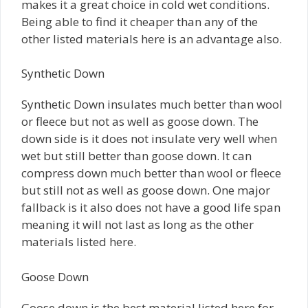
makes it a great choice in cold wet conditions.
Being able to find it cheaper than any of the
other listed materials here is an advantage also.
Synthetic Down
Synthetic Down insulates much better than wool
or fleece but not as well as goose down. The
down side is it does not insulate very well when
wet but still better than goose down. It can
compress down much better than wool or fleece
but still not as well as goose down. One major
fallback is it also does not have a good life span
meaning it will not last as long as the other
materials listed here.
Goose Down
Goose down is the best material listed here for