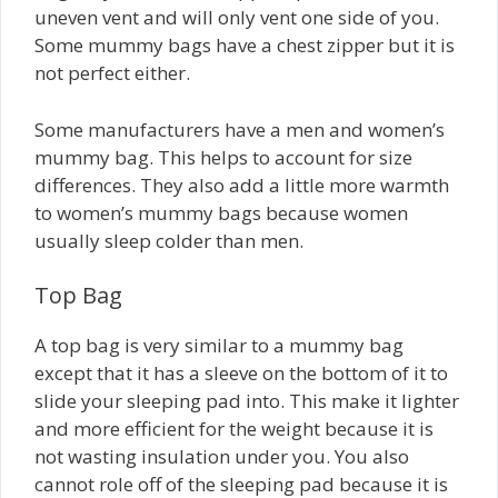
uneven vent and will only vent one side of you.
Some mummy bags have a chest zipper but it is
not perfect either.
Some manufacturers have a men and women’s
mummy bag. This helps to account for size
differences. They also add a little more warmth
to women’s mummy bags because women
usually sleep colder than men.
Top Bag
A top bag is very similar to a mummy bag
except that it has a sleeve on the bottom of it to
slide your sleeping pad into. This make it lighter
and more efficient for the weight because it is
not wasting insulation under you. You also
cannot role off of the sleeping pad because it is